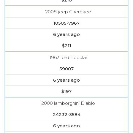
2008 jeep Cherokee
10505-7967
6 years ago
$211
1962 ford Popular
59007
6 years ago
$197
2000 lamborghini Diablo
24232-3584
6 years ago