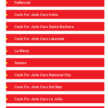
Fallbrook
Cash For Junk Cars Irvine
Cash For Junk Cars Santa Barbara
Cash For Junk Cars Lakeside
La Mesa
Santee
Cash For Junk Cars National City
Cash For Junk Cars Del Mar
Cash For Junk Cars La Jolla