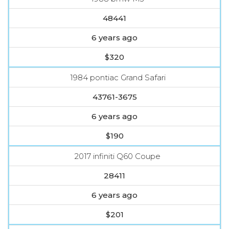
48441
6 years ago
$320
1984 pontiac Grand Safari
43761-3675
6 years ago
$190
2017 infiniti Q60 Coupe
28411
6 years ago
$201