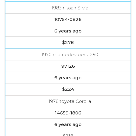
1983 nissan Silvia
10754-0826
6 years ago
$278
1970 mercedes-benz 250
97126
6 years ago
$224
1976 toyota Corolla
14659-1806
6 years ago
$218