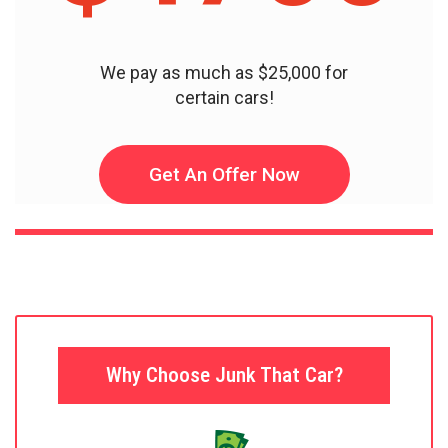
We pay as much as $25,000 for
certain cars!
Get An Offer Now
Why Choose Junk That Car?