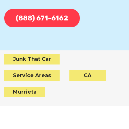
(888) 671-6162
Junk That Car
Service Areas
CA
Murrieta