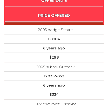
OFFER DATE
PRICE OFFERED
2003 dodge Stratus
80984
6 years ago
$298
2005 subaru Outback
12031-7052
6 years ago
$334
1972 chevrolet Biscayne