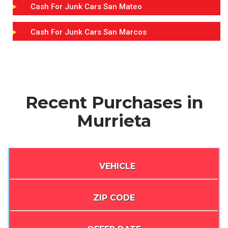
Cash For Junk Cars San Mateo
Cash For Junk Cars San Marcos
Recent Purchases in
Murrieta
VEHICLE
ZIP CODE