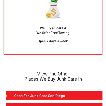
We Buy all cars &
We Offer Free Towing
Open 7 days a week!
View The Other
Places We Buy Junk Cars In
Cash For Junk Cars San Diego