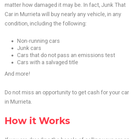
matter how damaged it may be. In fact, Junk That
Car in Murrieta will buy nearly any vehicle, in any
condition, including the following:
Non-running cars
Junk cars
Cars that do not pass an emissions test
Cars with a salvaged title
And more!
Do not miss an opportunity to get cash for your car
in Murrieta.
How it Works