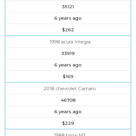
35121
6 years ago
$262
1998 acura Integra
33919
6 years ago
$169
2018 chevrolet Camaro
46708
6 years ago
$229
1988 bmw M3