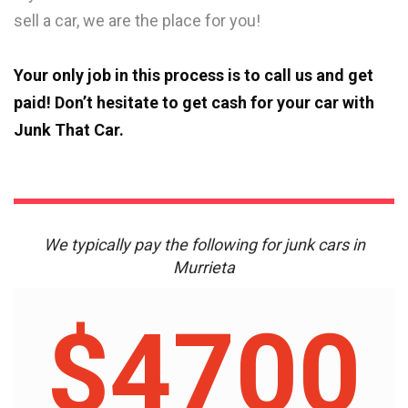
sell a car, we are the place for you!
Your only job in this process is to call us and get
paid! Don’t hesitate to get cash for your car with
Junk That Car.
We typically pay the following for junk cars in
Murrieta
$4700