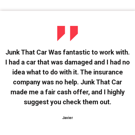
Junk That Car Was fantastic to work with.
I had a car that was damaged and I had no
idea what to do with it. The insurance
company was no help. Junk That Car
made me a fair cash offer, and I highly
suggest you check them out.
Javier