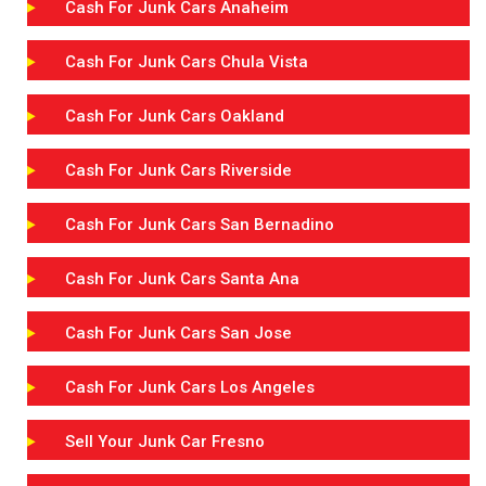
Cash For Junk Cars Anaheim
Cash For Junk Cars Chula Vista
Cash For Junk Cars Oakland
Cash For Junk Cars Riverside
Cash For Junk Cars San Bernadino
Cash For Junk Cars Santa Ana
Cash For Junk Cars San Jose
Cash For Junk Cars Los Angeles
Sell Your Junk Car Fresno