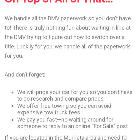
We handle all the DMV paperwork so you don’t have
to! There is truly nothing fun about waiting in line at
the DMV trying to figure out how to switch over a
title. Luckily for you, we handle all of the paperwork
for you.
And don’t forget:
We will price your car for you so you don’t have
to do research and compare prices
We offer free towing so you can avoid
expensive tow truck fees
We pay you fast—no waiting around for
someone to reply to an online “For Sale” post
If you are located in the Murrieta area and need to