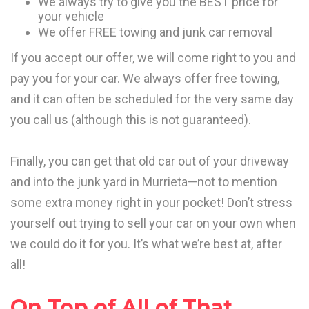
We always try to give you the BEST price for
your vehicle
We offer FREE towing and junk car removal
If you accept our offer, we will come right to you and
pay you for your car. We always offer free towing,
and it can often be scheduled for the very same day
you call us (although this is not guaranteed).
Finally, you can get that old car out of your driveway
and into the junk yard in Murrieta—not to mention
some extra money right in your pocket! Don’t stress
yourself out trying to sell your car on your own when
we could do it for you. It’s what we’re best at, after
all!
On Top of All of That…