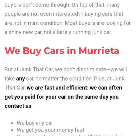
buyers don’t come through. On top of that, many
people are not even interested in buying cars that
are not in mint condition. Most buyers are looking for
a shiny new car, not a barely running junk car.
We Buy Cars in Murrieta
But at Junk That Car, we don’t discriminate—we will
take
any
car, no matter the condition. Plus, at Junk
That Car,
we are fast and efficient: we can often
get you paid for your car on the same day you
contact us
.
We buy any car
We get you your money fast