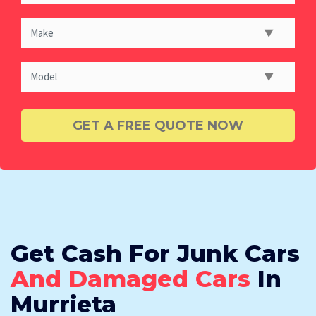
Get Cash For Junk Cars
And Damaged Cars
In
Murrieta