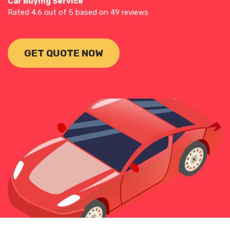
Car Buying Service
Rated
4.6
out of 5 based on
49
reviews
GET QUOTE NOW