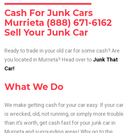
Cash For Junk Cars
Murrieta (888) 671-6162
Sell Your Junk Car
Ready to trade in your old car for some cash? Are
you located in Murrieta? Head over to
Junk That
Car!
What We Do
We make getting cash for your car easy. If your car
is wrecked, old, not running, or simply more trouble
than it’s worth, get cash fast for your junk car in
Murrieta and surrounding areas! Why go to the