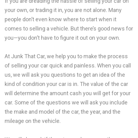
If you are dreading the hassle of selling your car on
your own, or trading it in, you are not alone. Many
people don’t even know where to start when it
comes to selling a vehicle. But there’s good news for
you—you don’t have to figure it out on your own.
At Junk That Car, we help you to make the process
of selling your car quick and painless. When you call
us, we will ask you questions to get an idea of the
kind of condition your car is in. The value of the car
will determine the amount cash you will get for your
car. Some of the questions we will ask you include
the make and model of the car, the year, and the
mileage on the vehicle.