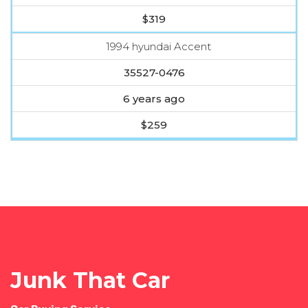
$319
1994 hyundai Accent
35527-0476
6 years ago
$259
Junk That Car