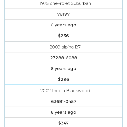
1975 chevrolet Suburban
78197
6 years ago
$236
2009 alpina B7
23288-6088
6 years ago
$296
2002 lincoln Blackwood
63681-0457
6 years ago
$347