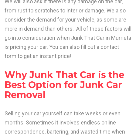
We will also ask if there is any damage on the car,
from rust to scratches to interior damage. We also
consider the demand for your vehicle, as some are
more in demand than others. All of these factors will
go into consideration when Junk That Car in Murrieta
is pricing your car. You can also fill out a contact
form to get an instant price!
Why Junk That Car is the
Best Option for Junk Car
Removal
Selling your car yourself can take weeks or even
months. Sometimes it involves endless online
correspondence, bartering, and wasted time when