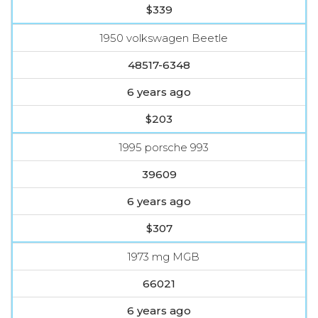
$339
1950 volkswagen Beetle
48517-6348
6 years ago
$203
1995 porsche 993
39609
6 years ago
$307
1973 mg MGB
66021
6 years ago