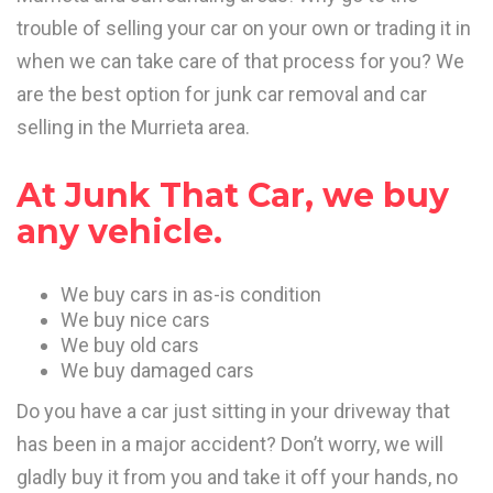
trouble of selling your car on your own or trading it in
when we can take care of that process for you? We
are the best option for junk car removal and car
selling in the Murrieta area.
At Junk That Car, we buy
any vehicle.
We buy cars in as-is condition
We buy nice cars
We buy old cars
We buy damaged cars
Do you have a car just sitting in your driveway that
has been in a major accident? Don’t worry, we will
gladly buy it from you and take it off your hands, no