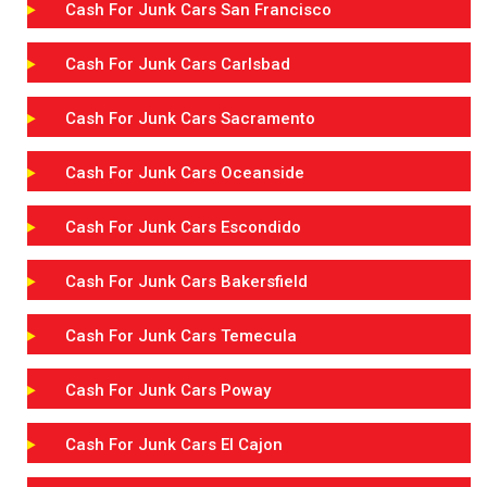
Cash For Junk Cars San Francisco
Cash For Junk Cars Carlsbad
Cash For Junk Cars Sacramento
Cash For Junk Cars Oceanside
Cash For Junk Cars Escondido
Cash For Junk Cars Bakersfield
Cash For Junk Cars Temecula
Cash For Junk Cars Poway
Cash For Junk Cars El Cajon