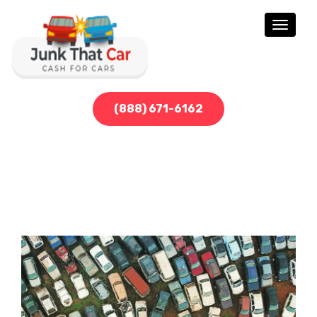
Toggle
navigati
(888) 671-6162