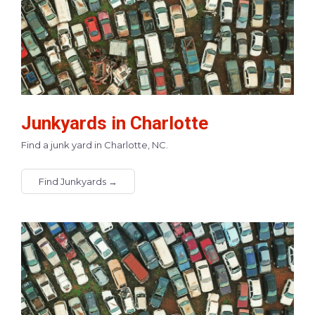
Junkyards in Charlotte
Find a junk yard in Charlotte, NC.
Find Junkyards →