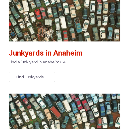
Junkyards in Anaheim
Find a junk yard in Anaheim CA
Find Junkyards →