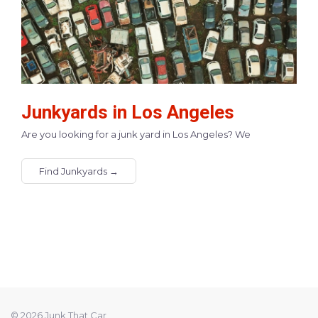
Junkyards in Los Angeles
Are you looking for a junk yard in Los Angeles? We
Find Junkyards →
© 2026 Junk That Car