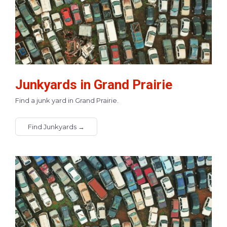
Junkyards in Grand Prairie
Find a junk yard in Grand Prairie.
Find Junkyards →