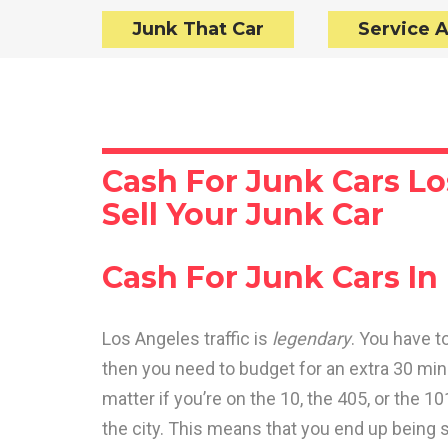
Junk That Car
Service 
Cash For Junk Cars Lo
Sell Your Junk Car
Cash For Junk Cars In
Los Angeles traffic is
legendary
. You have t
then you need to budget for an extra 30 minu
matter if you’re on the 10, the 405, or the 1
the city. This means that you end up being 