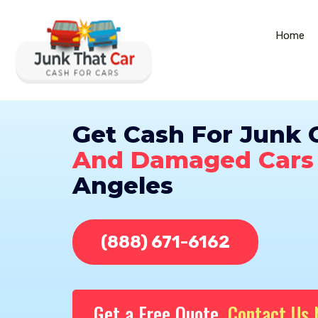
Home
Get Cash For Junk 
And Damaged Cars
Angeles
(888) 671-6162
Get a Free Quote,
Contact Us