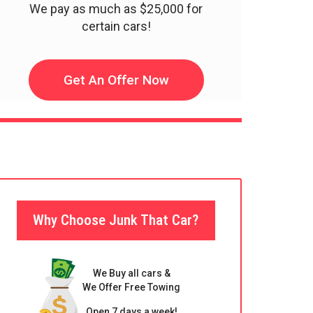
We pay as much as $25,000 for
certain cars!
Get An Offer Now
Why Choose Junk That Car?
We Buy all cars &
We Offer Free Towing
Open 7 days a week!