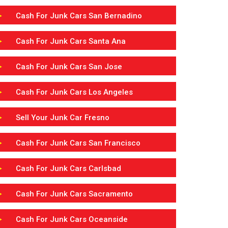
Cash For Junk Cars San Bernadino
Cash For Junk Cars Santa Ana
Cash For Junk Cars San Jose
Cash For Junk Cars Los Angeles
Sell Your Junk Car Fresno
Cash For Junk Cars San Francisco
Cash For Junk Cars Carlsbad
Cash For Junk Cars Sacramento
Cash For Junk Cars Oceanside