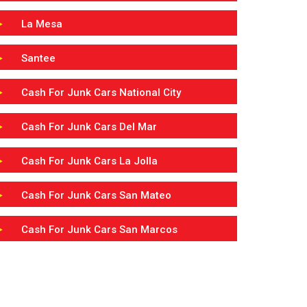
La Mesa
Santee
Cash For Junk Cars National City
Cash For Junk Cars Del Mar
Cash For Junk Cars La Jolla
Cash For Junk Cars San Mateo
Cash For Junk Cars San Marcos