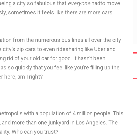
being a city so fabulous that
everyone
hadto move
ly, sometimes it feels like there are more cars
ation from the numerous bus lines all over the city
 city’s zip cars to even ridesharing like Uber and
ng rid of your old car for good. It hasn’t been
s so quickly that you feel like you’re filling up the
r here, am I right?
etropolis with a population of 4 million people. This
rs, and more than one junkyard in Los Angeles. The
lity. Who can you trust?