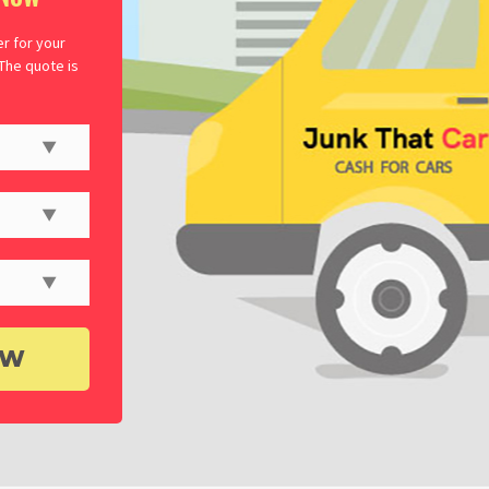
er for your
 The quote is