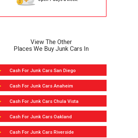
View The Other
Places We Buy Junk Cars In
Cash For Junk Cars San Diego
Cash For Junk Cars Anaheim
Cash For Junk Cars Chula Vista
Cash For Junk Cars Oakland
Cash For Junk Cars Riverside