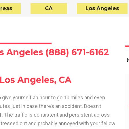
Areas
CA
Los Angeles
s Angeles (888) 671-6162
W
 Los Angeles, CA
o give yourself an hour to go 10 miles and even
tes just in case there’s an accident. Doesn’t
01. The traffic is consistent and persistent across
stressed out and probably annoyed with your fellow