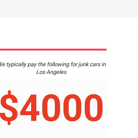
e typically pay the following for junk cars in
Los Angeles
$4000