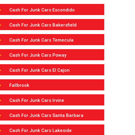
Cash For Junk Cars Escondido
Cash For Junk Cars Bakersfield
Cash For Junk Cars Temecula
Cash For Junk Cars Poway
Cash For Junk Cars El Cajon
Fallbrook
Cash For Junk Cars Irvine
Cash For Junk Cars Santa Barbara
Cash For Junk Cars Lakeside