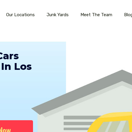
Our Locations
Junk Yards
Meet The Team
Blo
Cars
In Los
 Now