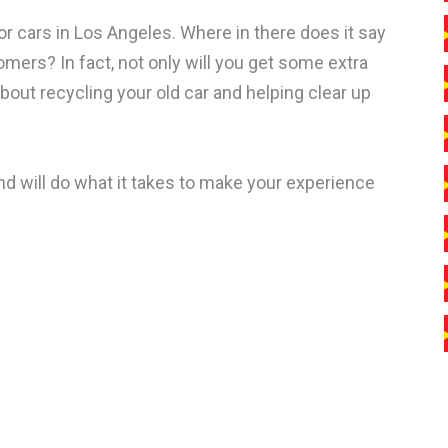
r cars in Los Angeles. Where in there does it say
mers? In fact, not only will you get some extra
bout recycling your old car and helping clear up
d will do what it takes to make your experience