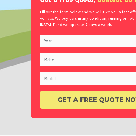
Fill out the form below and we will give you a fast off
vehicle. We buy cars in any condition, running or not.
INSTANT and we operate 7 days a week.