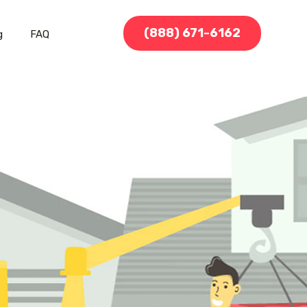
(888) 671-6162
g
FAQ