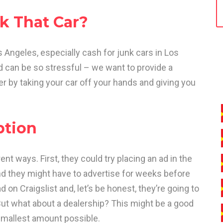
k That Car?
 Angeles, especially cash for junk cars in Los
nd can be so stressful – we want to provide a
sier by taking your car off your hands and giving you
ption
rent ways. First, they could try placing an ad in the
nd they might have to advertise for weeks before
 on Craigslist and, let’s be honest, they’re going to
ut what about a dealership? This might be a good
he smallest amount possible.