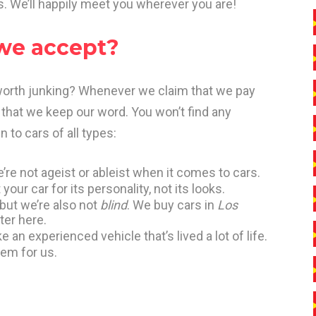
s. We’ll happily meet you wherever you are!
 we accept?
 worth junking? Whenever we claim that we pay
that we keep our word. You won’t find any
 to cars of all types:
’re not ageist or ableist when it comes to cars.
your car for its personality, not its looks.
 but we’re also not
blind
. We buy cars in
Los
ter here.
 an experienced vehicle that’s lived a lot of life.
lem for us.