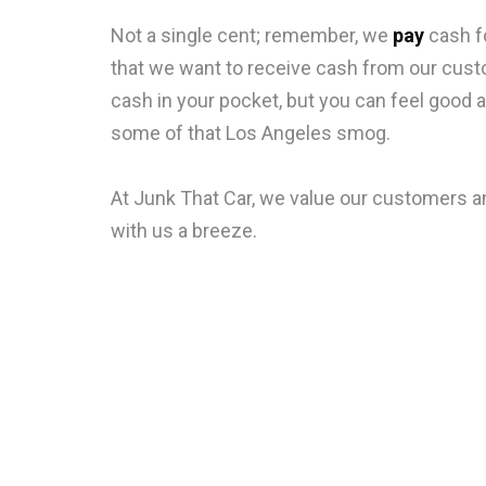
Not a single cent; remember, we
pay
cash fo
that we want to receive cash from our custo
cash in your pocket, but you can feel good a
some of that Los Angeles smog.
At Junk That Car, we value our customers an
with us a breeze.