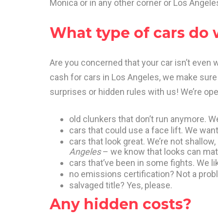
Monica or in any other corner or Los Angele
What type of cars do
Are you concerned that your car isn’t even
cash for cars in Los Angeles, we make sure 
surprises or hidden rules with us! We’re open
old clunkers that don’t run anymore. We
cars that could use a face lift. We want 
cars that look great. We’re not shallow,
Angeles
– we know that looks can mat
cars that’ve been in some fights. We like
no emissions certification? Not a prob
salvaged title? Yes, please.
Any hidden costs?