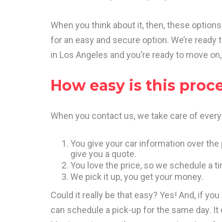
When you think about it, then, these options 
for an easy and secure option. We’re ready 
in Los Angeles and you’re ready to move on, 
How easy is this proc
When you contact us, we take care of everyt
You give your car information over the 
give you a quote.
You love the price, so we schedule a ti
We pick it up, you get your money.
Could it really be that easy? Yes! And, if you
can schedule a pick-up for the same day. It d