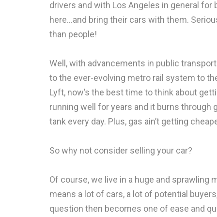
drivers and with Los Angeles in general for 
here…and bring their cars with them. Serious
than people!
Well, with advancements in public transport
to the ever-evolving metro rail system to the
Lyft, now’s the best time to think about getti
running well for years and it burns through ga
tank every day. Plus, gas ain’t getting cheape
So why not consider selling your car?
Of course, we live in a huge and sprawling m
means a lot of cars, a lot of potential buye
question then becomes one of ease and qua