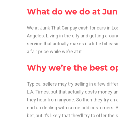
What do we do at Jun
We at Junk That Car pay cash for cars in Los
Angeles. Living in the city and getting arou
service that actually makes it a little bit ea
a fair price while we’re at it.
Why we’re the best o
Typical sellers may try selling in a few diffe
L.A. Times, but that actually costs money a
they hear from anyone. So then they try an ad
end up dealing with some odd customers. B
bet, but it’s likely that they’ll try to offer t