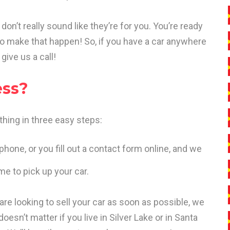
don’t really sound like they’re for you. You’re ready
to make that happen! So, if you have a car anywhere
give us a call!
ess?
hing in three easy steps:
phone, or you fill out a contact form online, and we
me to pick up your car.
 are looking to sell your car as soon as possible, we
oesn’t matter if you live in Silver Lake or in Santa