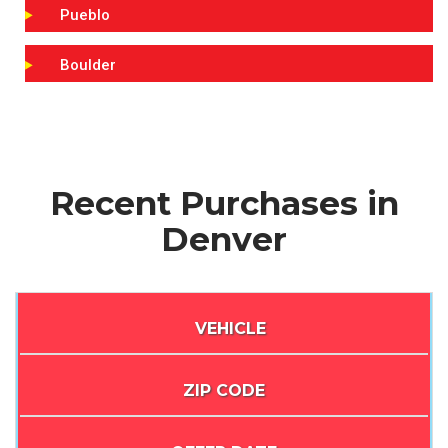
Pueblo
Boulder
Recent Purchases in
Denver
VEHICLE
ZIP CODE