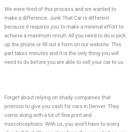
We were tired of this process and we wanted to
make a difference. Junk That Car is different
because it requires you to make a minimal effort to
achieve a maximum result. All you need to do is pick
up the phone or fill out a form on our website. This
part takes minutes and it is the only thing you will
need to do before you are able to sell your car to us.
Forget about relying on shady companies that
promise to give you cash for cars in Denver. They
come along with a lot of fine print and
misconceptions. With us, you won’t have to worry