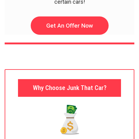
certain cars!
Get An Offer Now
Why Choose Junk That Car?