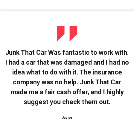
Junk That Car Was fantastic to work with.
I had a car that was damaged and I had no
idea what to do with it. The insurance
company was no help. Junk That Car
made me a fair cash offer, and I highly
suggest you check them out.
Javier