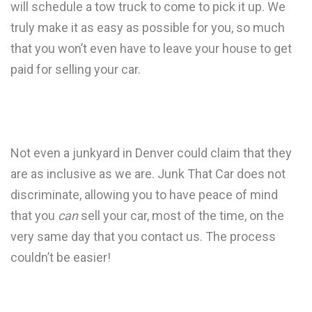
will schedule a tow truck to come to pick it up. We
truly make it as easy as possible for you, so much
that you won’t even have to leave your house to get
paid for selling your car.
Not even a junkyard in Denver could claim that they
are as inclusive as we are. Junk That Car does not
discriminate, allowing you to have peace of mind
that you
can
sell your car, most of the time, on the
very same day that you contact us. The process
couldn’t be easier!