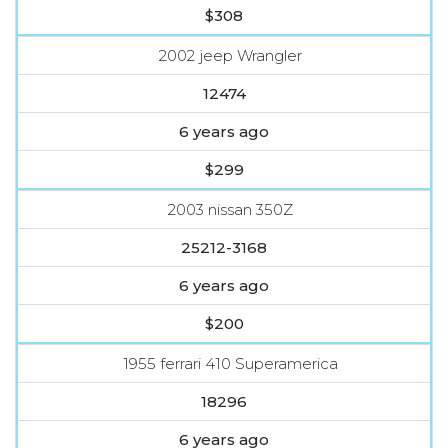
$308
2002 jeep Wrangler
12474
6 years ago
$299
2003 nissan 350Z
25212-3168
6 years ago
$200
1955 ferrari 410 Superamerica
18296
6 years ago