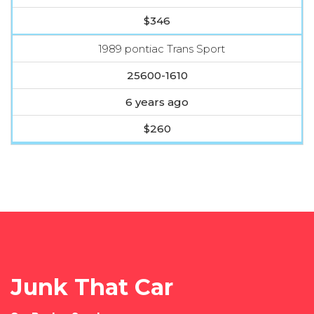
$346
1989 pontiac Trans Sport
25600-1610
6 years ago
$260
Junk That Car