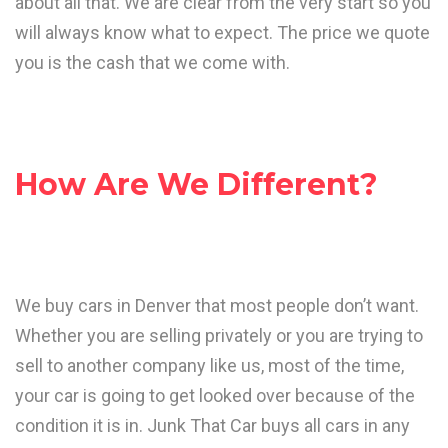
about all that. We are clear from the very start so you
will always know what to expect. The price we quote
you is the cash that we come with.
How Are We Different?
We buy cars in Denver that most people don’t want.
Whether you are selling privately or you are trying to
sell to another company like us, most of the time,
your car is going to get looked over because of the
condition it is in. Junk That Car buys all cars in any