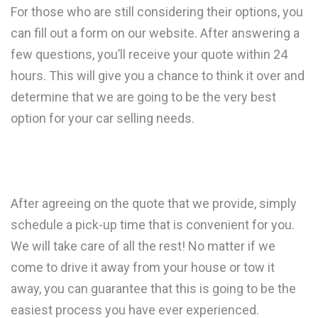
For those who are still considering their options, you
can fill out a form on our website. After answering a
few questions, you’ll receive your quote within 24
hours. This will give you a chance to think it over and
determine that we are going to be the very best
option for your car selling needs.
After agreeing on the quote that we provide, simply
schedule a pick-up time that is convenient for you.
We will take care of all the rest! No matter if we
come to drive it away from your house or tow it
away, you can guarantee that this is going to be the
easiest process you have ever experienced.