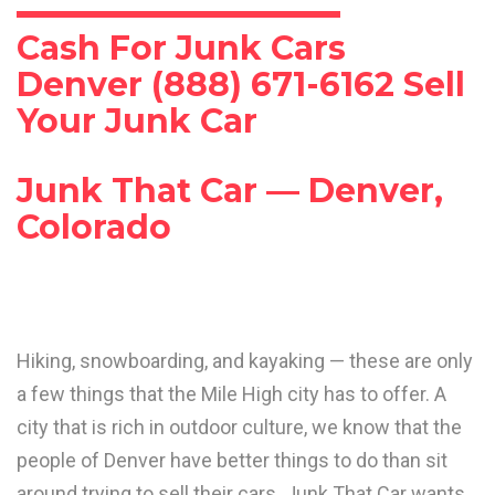
Cash For Junk Cars
Denver (888) 671-6162 Sell
Your Junk Car
Junk That Car — Denver,
Colorado
Hiking, snowboarding, and kayaking — these are only
a few things that the Mile High city has to offer. A
city that is rich in outdoor culture, we know that the
people of Denver have better things to do than sit
around trying to sell their cars. Junk That Car wants