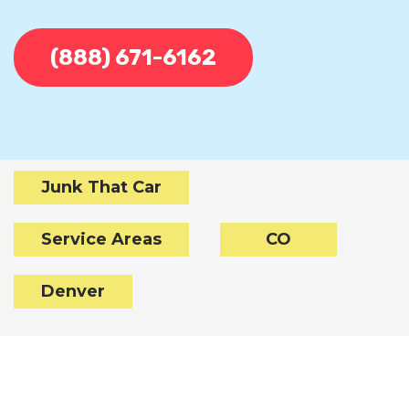
(888) 671-6162
Junk That Car
Service Areas
CO
Denver