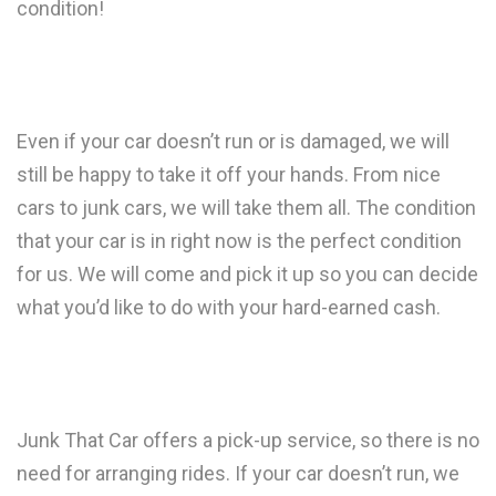
condition!
Even if your car doesn’t run or is damaged, we will
still be happy to take it off your hands. From nice
cars to junk cars, we will take them all. The condition
that your car is in right now is the perfect condition
for us. We will come and pick it up so you can decide
what you’d like to do with your hard-earned cash.
Junk That Car offers a pick-up service, so there is no
need for arranging rides. If your car doesn’t run, we