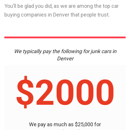
You’ll be glad you did, as we are among the top car
buying companies in Denver that people trust.
We typically pay the following for junk cars in
Denver
$2000
We pay as much as $25,000 for