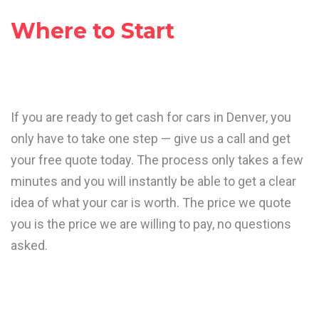
Where to Start
If you are ready to get cash for cars in Denver, you
only have to take one step — give us a call and get
your free quote today. The process only takes a few
minutes and you will instantly be able to get a clear
idea of what your car is worth. The price we quote
you is the price we are willing to pay, no questions
asked.