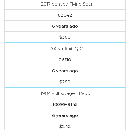
2017 bentley Flying Spur
62642
6 years ago
$306
2003 infiniti QX4
26110
6 years ago
$259
1984 volkswagen Rabbit
10099-9145
6 years ago
$242