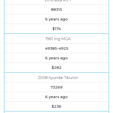
88315
6 years ago
$174
1961 mg MGA
49385-4925
6 years ago
$282
2008 hyundai Tiburon
73269
6 years ago
$236