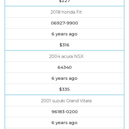
$227
2018 honda Fit
06927-9900
6 years ago
$316
2004 acura NSX
64340
6 years ago
$335
2001 suzuki Grand Vitara
96183-0200
6 years ago