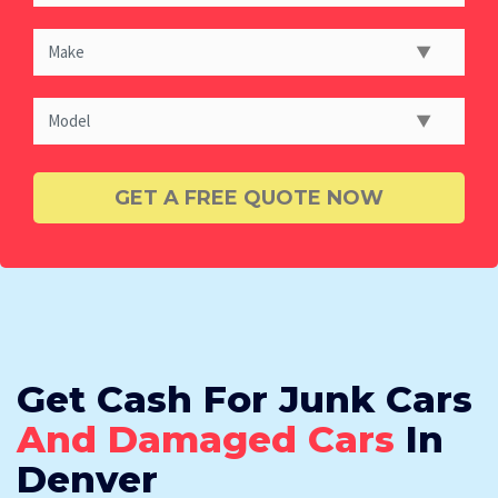
Get Cash For Junk Cars
And Damaged Cars
In
Denver