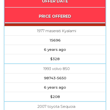
OFFER DATE
PRICE OFFERED
1977 maserati Kyalami
15696
6 years ago
$328
1993 volvo 850
98743-5650
6 years ago
$208
2007 toyota Sequoia