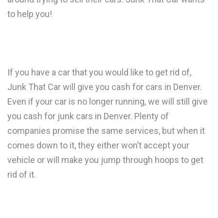
to help you!
If you have a car that you would like to get rid of,
Junk That Car will give you cash for cars in Denver.
Even if your car is no longer running, we will still give
you cash for junk cars in Denver. Plenty of
companies promise the same services, but when it
comes down to it, they either won’t accept your
vehicle or will make you jump through hoops to get
rid of it.