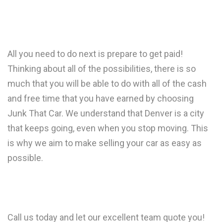
All you need to do next is prepare to get paid!
Thinking about all of the possibilities, there is so
much that you will be able to do with all of the cash
and free time that you have earned by choosing
Junk That Car. We understand that Denver is a city
that keeps going, even when you stop moving. This
is why we aim to make selling your car as easy as
possible.
Call us today and let our excellent team quote you!