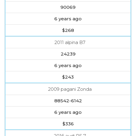
90069
6 years ago
$268
2011 alpina B7
24239
6 years ago
$243
2009 pagani Zonda
88542-6142
6 years ago
$336
2016 audi RS 7