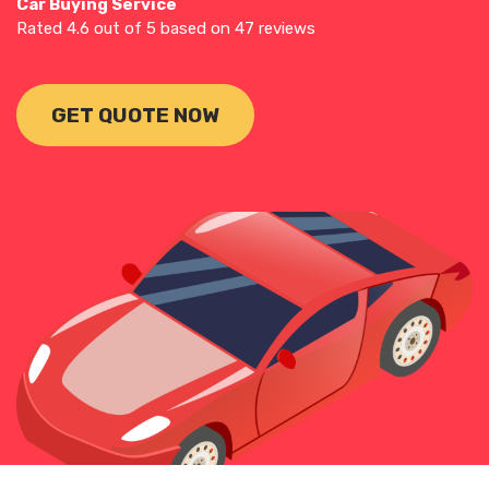
Car Buying Service
Rated
4.6
out of 5 based on
47
reviews
GET QUOTE NOW