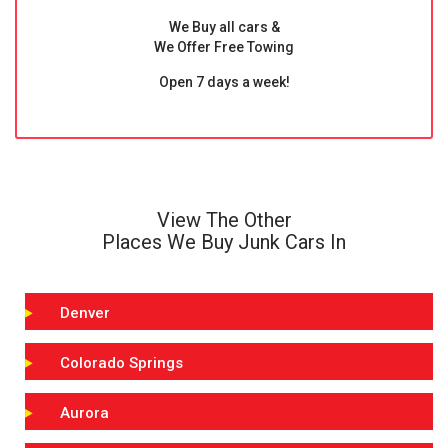
We Buy all cars &
We Offer Free Towing
Open 7 days a week!
View The Other
Places We Buy Junk Cars In
Denver
Colorado Springs
Aurora