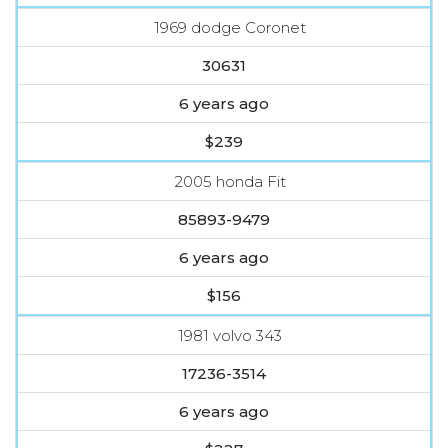
1969 dodge Coronet
30631
6 years ago
$239
2005 honda Fit
85893-9479
6 years ago
$156
1981 volvo 343
17236-3514
6 years ago