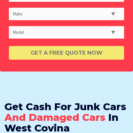
Get Cash For Junk Cars
And Damaged Cars
In
West Covina