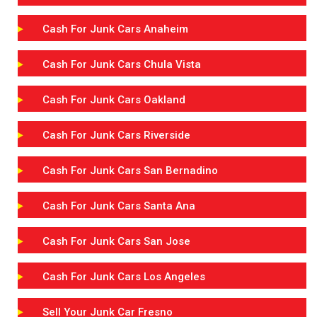
Cash For Junk Cars Anaheim
Cash For Junk Cars Chula Vista
Cash For Junk Cars Oakland
Cash For Junk Cars Riverside
Cash For Junk Cars San Bernadino
Cash For Junk Cars Santa Ana
Cash For Junk Cars San Jose
Cash For Junk Cars Los Angeles
Sell Your Junk Car Fresno