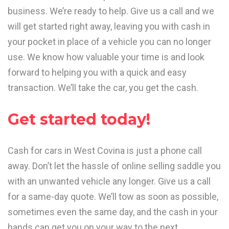
business. We’re ready to help. Give us a call and we
will get started right away, leaving you with cash in
your pocket in place of a vehicle you can no longer
use. We know how valuable your time is and look
forward to helping you with a quick and easy
transaction. We’ll take the car, you get the cash.
Get started today!
Cash for cars in West Covina is just a phone call
away. Don’t let the hassle of online selling saddle you
with an unwanted vehicle any longer. Give us a call
for a same-day quote. We’ll tow as soon as possible,
sometimes even the same day, and the cash in your
hands can get you on your way to the next