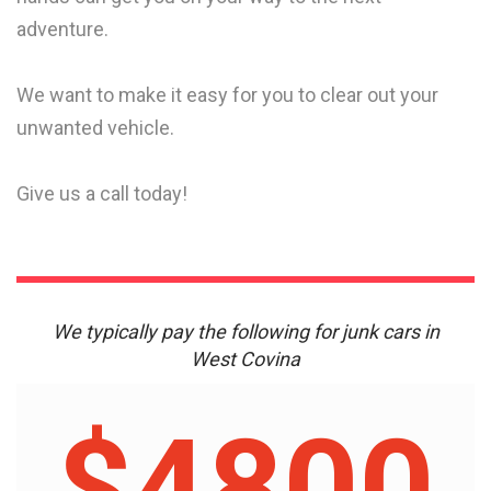
adventure.
We want to make it easy for you to clear out your
unwanted vehicle.
Give us a call today!
We typically pay the following for junk cars in
West Covina
$4800