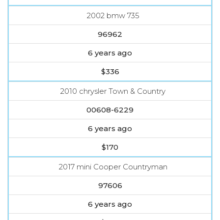
2002 bmw 735
96962
6 years ago
$336
2010 chrysler Town & Country
00608-6229
6 years ago
$170
2017 mini Cooper Countryman
97606
6 years ago