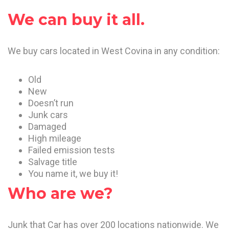
We can buy it all.
We buy cars located in West Covina in any condition:
Old
New
Doesn’t run
Junk cars
Damaged
High mileage
Failed emission tests
Salvage title
You name it, we buy it!
Who are we?
Junk that Car has over 200 locations nationwide. We