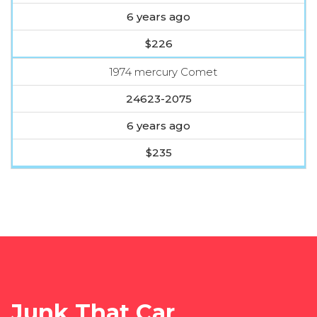
6 years ago
$226
1974 mercury Comet
24623-2075
6 years ago
$235
Junk That Car