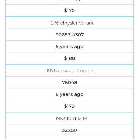
$170
1976 chrysler Valiant
90657-4307
6 years ago
$188
1976 chrysler Cordoba
76048
6 years ago
$179
1953 ford 12 M
32250