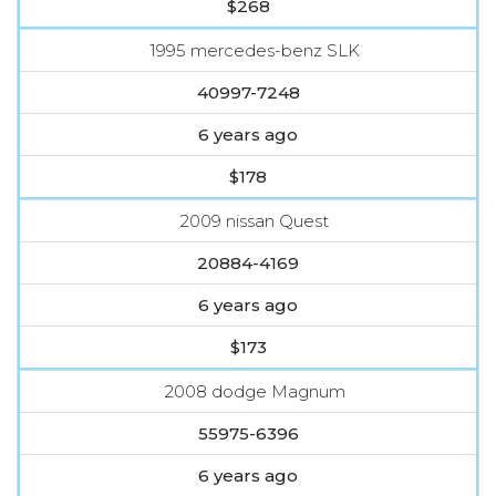
$268
1995 mercedes-benz SLK
40997-7248
6 years ago
$178
2009 nissan Quest
20884-4169
6 years ago
$173
2008 dodge Magnum
55975-6396
6 years ago