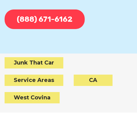
(888) 671-6162
Junk That Car
Service Areas
CA
West Covina