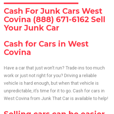
Cash For Junk Cars West
Covina (888) 671-6162 Sell
Your Junk Car
Cash for Cars in West
Covina
Have a car that just won’t run? Trade-ins too much
work or just not right for you? Driving a reliable
vehicle is hard enough, but when that vehicle is
unpredictable, it’s time for it to go. Cash for cars in
West Covina from Junk That Car is available to help!