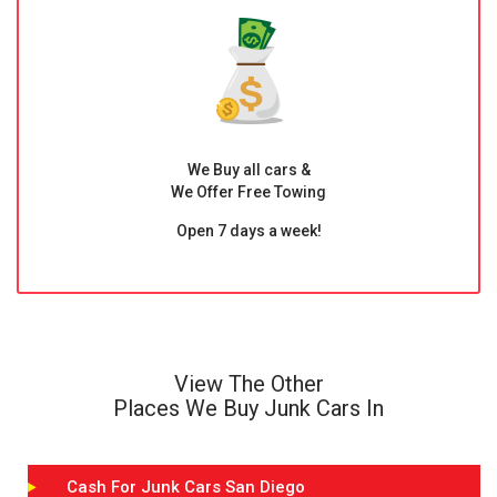
We Buy all cars &
We Offer Free Towing
Open 7 days a week!
View The Other
Places We Buy Junk Cars In
Cash For Junk Cars San Diego