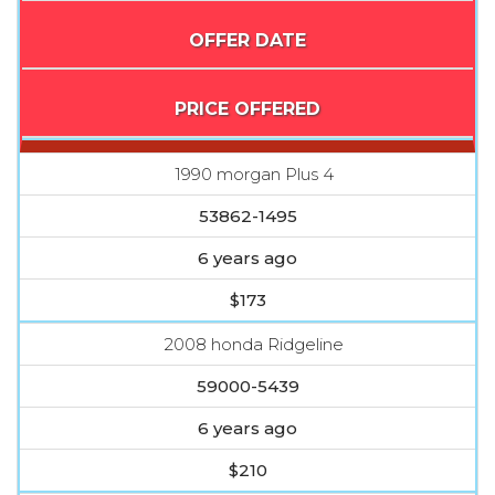
OFFER DATE
PRICE OFFERED
1990 morgan Plus 4
53862-1495
6 years ago
$173
2008 honda Ridgeline
59000-5439
6 years ago
$210