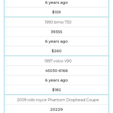
6 years ago
$159
1990 bmw 730
39355
6 years ago
$260
1997 volvo V90
45030-6166
6 years ago
$182
2009 rolls-royce Phantom Drophead Coupe
20229