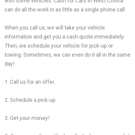
with some vehicles. Cash for Cars in West Covina
can do all the work in as little as a single phone call.
When you call us, we will take your vehicle
information and get you a cash quote immediately.
Then, we schedule your vehicle for pick-up or
towing. Sometimes, we can even do it all in the same
day!
1. Call us for an offer.
2. Schedule a pick-up.
3. Get your money!