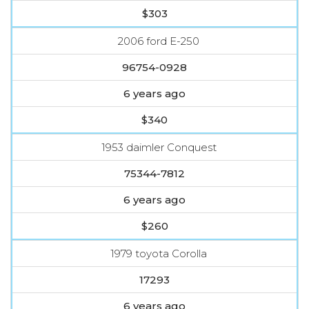
$303
2006 ford E-250
96754-0928
6 years ago
$340
1953 daimler Conquest
75344-7812
6 years ago
$260
1979 toyota Corolla
17293
6 years ago