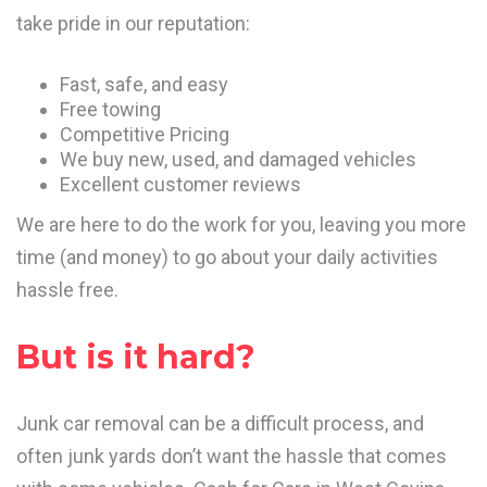
take pride in our reputation:
Fast, safe, and easy
Free towing
Competitive Pricing
We buy new, used, and damaged vehicles
Excellent customer reviews
We are here to do the work for you, leaving you more
time (and money) to go about your daily activities
hassle free.
But is it hard?
Junk car removal can be a difficult process, and
often junk yards don’t want the hassle that comes