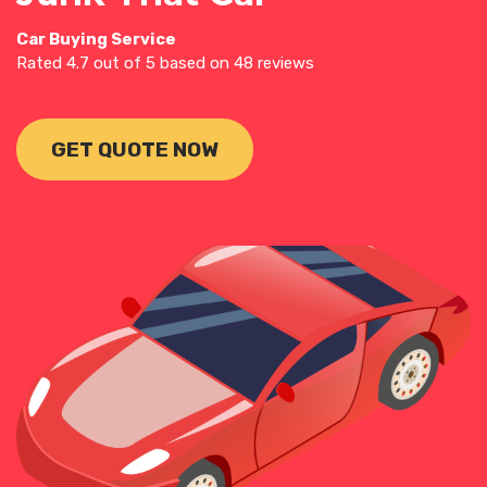
Car Buying Service
Rated
4.7
out of 5 based on
48
reviews
GET QUOTE NOW