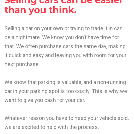
Selling cars can be easier
than you think.
Selling a car on your own or trying to trade it in can
be a nightmare. We know you don’t have time for
that. We often purchase cars the same day, making
it quick and easy and leaving you with room for your
next purchase.
We know that parking is valuable, and a non-running
car in your parking spot is too costly. This is why we
want to give you cash for your car.
Whatever reason you have to need your vehicle sold,
we are excited to help with the process.