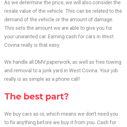
As we determine the price, we will also consider the
resale value of the vehicle. This can be related to the
demand of the vehicle or the amount of damage.
This sets the amount we are able to give you for
your unwanted car. Earning cash for cars in West
Covina really is that easy.
We handle all DMV paperwork, as well as free towing
and removal to a junk yard in West Covina. Your job
really is as simple as a phone call!
The best part?
We buy cars as-is, which means we don’t need you
to fix anything before we buy it from you. Cash for