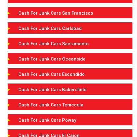
Cash For Junk Cars San Francisco
Cash For Junk Cars Carlsbad
Cash For Junk Cars Sacramento
Cash For Junk Cars Oceanside
Cash For Junk Cars Escondido
Cash For Junk Cars Bakersfield
Cash For Junk Cars Temecula
Cash For Junk Cars Poway
Cash For Junk Cars El Cajon