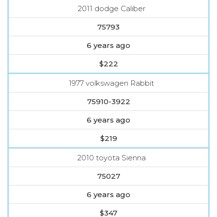
2011 dodge Caliber
75793
6 years ago
$222
1977 volkswagen Rabbit
75910-3922
6 years ago
$219
2010 toyota Sienna
75027
6 years ago
$347