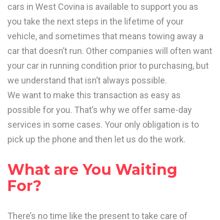
cars in West Covina is available to support you as
you take the next steps in the lifetime of your
vehicle, and sometimes that means towing away a
car that doesn’t run. Other companies will often want
your car in running condition prior to purchasing, but
we understand that isn’t always possible.
We want to make this transaction as easy as
possible for you. That’s why we offer same-day
services in some cases. Your only obligation is to
pick up the phone and then let us do the work.
What are You Waiting
For?
There’s no time like the present to take care of