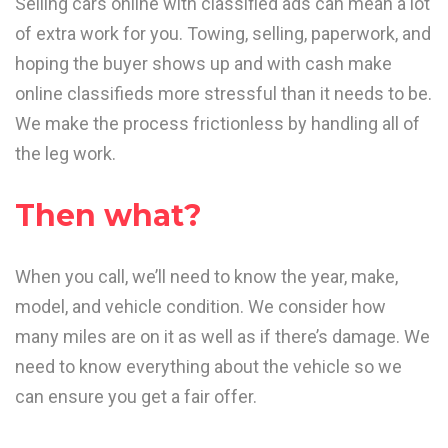
Selling cars online with classified ads can mean a lot
of extra work for you. Towing, selling, paperwork, and
hoping the buyer shows up and with cash make
online classifieds more stressful than it needs to be.
We make the process frictionless by handling all of
the leg work.
Then what?
When you call, we’ll need to know the year, make,
model, and vehicle condition. We consider how
many miles are on it as well as if there’s damage. We
need to know everything about the vehicle so we
can ensure you get a fair offer.