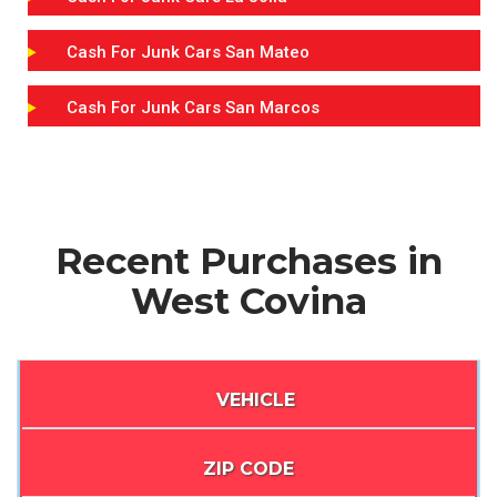
Cash For Junk Cars San Mateo
Cash For Junk Cars San Marcos
Recent Purchases in
West Covina
VEHICLE
ZIP CODE