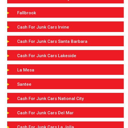
Fallbrook
Cash For Junk Cars Irvine
Cash For Junk Cars Santa Barbara
Cash For Junk Cars Lakeside
La Mesa
Santee
Cash For Junk Cars National City
Cash For Junk Cars Del Mar
Cash For Junk Cars La Jolla