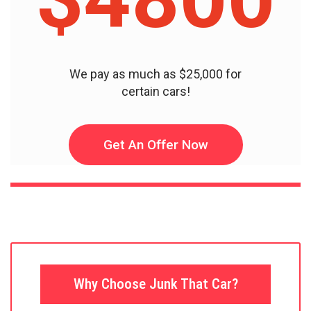
We pay as much as $25,000 for
certain cars!
Get An Offer Now
Why Choose Junk That Car?