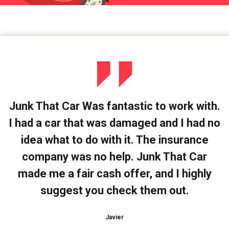
Junk That Car Was fantastic to work with.
I had a car that was damaged and I had no
idea what to do with it. The insurance
company was no help. Junk That Car
made me a fair cash offer, and I highly
suggest you check them out.
Javier