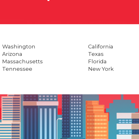
Washington
California
Arizona
Texas
Massachusetts
Florida
Tennessee
New York