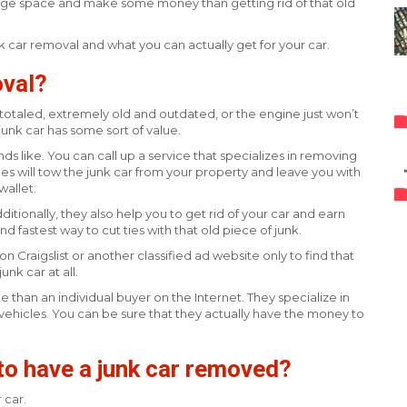
ge space and make some money than getting rid of that old
 car removal and what you can actually get for your car.
oval?
ly totaled, extremely old and outdated, or the engine just won’t
 junk car has some sort of value.
nds like. You can call up a service that specializes in removing
ces will tow the junk car from your property and leave you with
allet.
ditionally, they also help you to get rid of your car and earn
nd fastest way to cut ties with that old piece of junk.
 on Craigslist or another classified ad website only to find that
unk car at all.
 than an individual buyer on the Internet. They specialize in
 vehicles. You can be sure that they actually have the money to
o have a junk car removed?
 car.