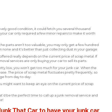
ively good condition, it could fetch you several thousand
your car only required a few minor repairs to make it worth
nd the parts aren’t too valuable, you may only get a few hundred
 none and it’s better than just collecting dust in your garage.
ffered really depends on the current price of scrap metal. If
emoval services are only buying your car to sell its parts.
pretty low, you won’t get too much for your junk car. When the
crease. The price of scrap metal fluctuates pretty frequently, so
nge from day to day.
u might want to keep an eye on the current price of scrap
t’d be the perfect time to call up a junk removal service and
te!
unk That Car to have your junk car