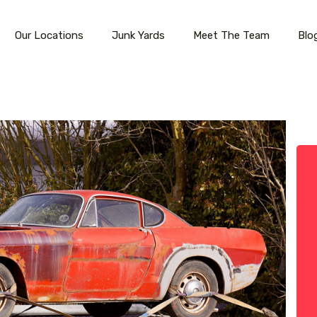
Our Locations
Junk Yards
Meet The Team
Blo