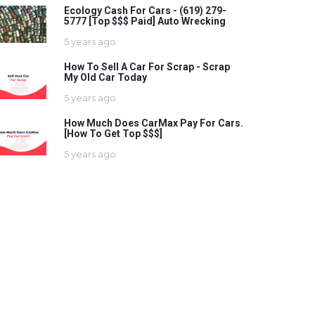
Ecology Cash For Cars - (619) 279-
5777 [Top $$$ Paid] Auto Wrecking
5 years ago
How To Sell A Car For Scrap - Scrap
My Old Car Today
5 years ago
How Much Does CarMax Pay For Cars.
[How To Get Top $$$]
5 years ago