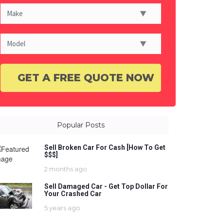
Popular Posts
Sell Broken Car For Cash [How To Get
$$$]
2 months ago
Sell Damaged Car - Get Top Dollar For
Your Crashed Car
5 years ago