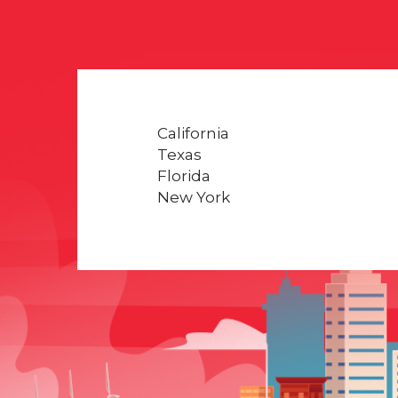
California
Texas
Florida
New York