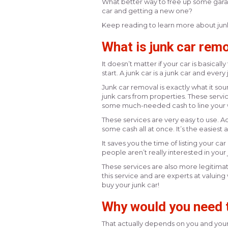
What better way to free up some gara
car and getting a new one?
Keep reading to learn more about junk
What is junk car rem
It doesn’t matter if your car is basical
start. A junk car is a junk car and every
Junk car removal is exactly what it sou
junk cars from properties. These servi
some much-needed cash to line your w
These services are very easy to use. Ad
some cash all at once. It’s the easiest a
It saves you the time of listing your car
people aren’t really interested in your j
These services are also more legitimate
this service and are experts at valuing
buy your junk car!
Why would you need t
That actually depends on you and your