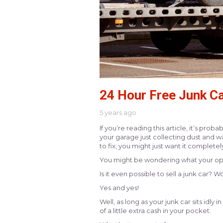
24 Hour Free Junk Ca
5 years ago
If you’re reading this article, it’s pro
your garage just collecting dust and w
to fix, you might just want it complete
You might be wondering what your opti
Is it even possible to sell a junk car?
Yes and yes!
Well, as long as your junk car sits idly 
of a little extra cash in your pocket.