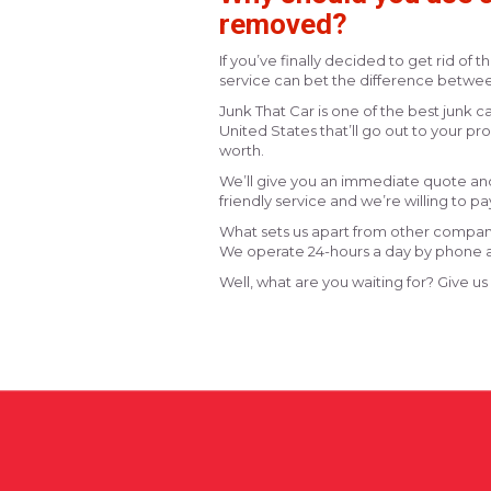
removed?
If you’ve finally decided to get rid of t
service can bet the difference betwee
Junk That Car is one of the best junk
United States that’ll go out to your p
worth.
We’ll give you an immediate quote and 
friendly service and we’re willing to pay
What sets us apart from other companie
We operate 24-hours a day by phone a
Well, what are you waiting for? Give us