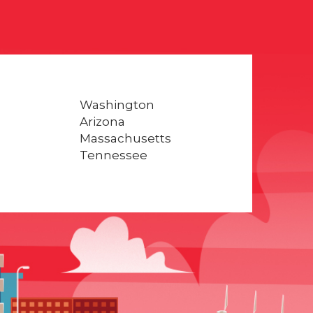
Washington
Arizona
Massachusetts
Tennessee