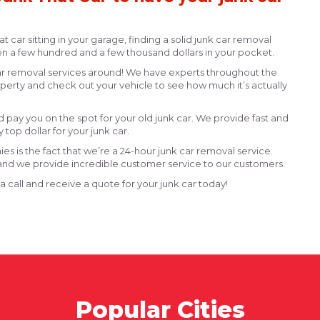
hat car sitting in your garage, finding a solid junk car removal
n a few hundred and a few thousand dollars in your pocket.
 car removal services around! We have experts throughout the
roperty and check out your vehicle to see how much it’s actually
pay you on the spot for your old junk car. We provide fast and
 top dollar for your junk car.
s is the fact that we’re a 24-hour junk car removal service.
nd we provide incredible customer service to our customers.
 a call and receive a quote for your junk car today!
Popular Cities