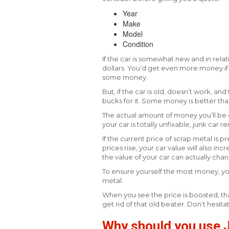
Year
Make
Model
Condition
If the car is somewhat new and in relat
dollars. You’d get even more money if 
some money.
But, if the car is old, doesn’t work, a
bucks for it. Some money is better than
The actual amount of money you’ll be o
your car is totally unfixable, junk car r
If the current price of scrap metal is 
prices rise, your car value will also in
the value of your car can actually cha
To ensure yourself the most money, yo
metal.
When you see the price is boosted, tha
get rid of that old beater. Don’t hesita
Why should you use J