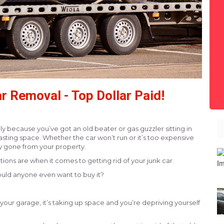
r Removal - Top Dollar Paid!
bably because you’ve got an old beater or gas guzzler sitting in
asting space. Whether the car won’t run or it’s too expensive
ly gone from your property.
ons are when it comes to getting rid of your junk car.
 Would anyone even want to buy it?
in your garage, it’s taking up space and you’re depriving yourself