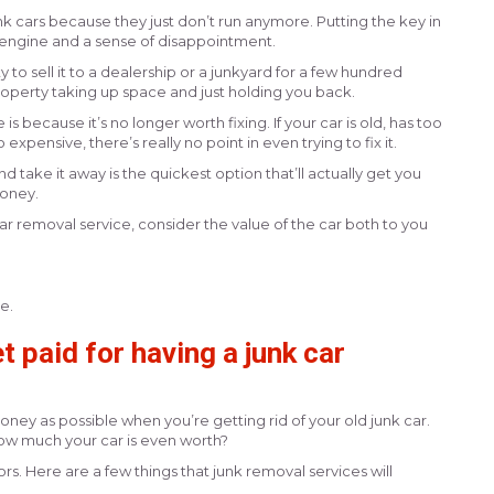
nk cars because they just don’t run anymore. Putting the key in
ng engine and a sense of disappointment.
y to sell it to a dealership or a junkyard for a few hundred
property taking up space and just holding you back.
 because it’s no longer worth fixing. If your car is old, has too
xpensive, there’s really no point in even trying to fix it.
take it away is the quickest option that’ll actually get you
oney.
ar removal service, consider the value of the car both to you
ce.
 paid for having a junk car
ney as possible when you’re getting rid of your old junk car.
w much your car is even worth?
rs. Here are a few things that junk removal services will