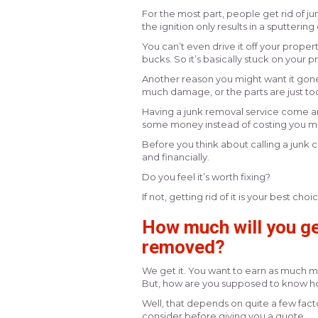
For the most part, people get rid of ju
the ignition only results in a sputteri
You can’t even drive it off your propert
bucks. So it’s basically stuck on your 
Another reason you might want it gone is
much damage, or the parts are just too e
Having a junk removal service come and 
some money instead of costing you m
Before you think about calling a junk c
and financially.
Do you feel it’s worth fixing?
If not, getting rid of it is your best choi
How much will you get
removed?
We get it. You want to earn as much mo
But, how are you supposed to know ho
Well, that depends on quite a few facto
consider before giving you a quote.