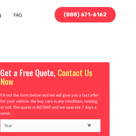
(888) 671-6162
g
FAQ
Get a Free Quote,
Contact Us
Now
Fill out the form below and we will give you a fast offer
for your vehicle. We buy cars in any condition, running
or not. The quote is INSTANT and we operate 7 days a
week.