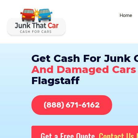
Home
Get Cash For Junk 
And Damaged Cars
Flagstaff
(888) 671-6162
Get a Free Quote,
Contact Us