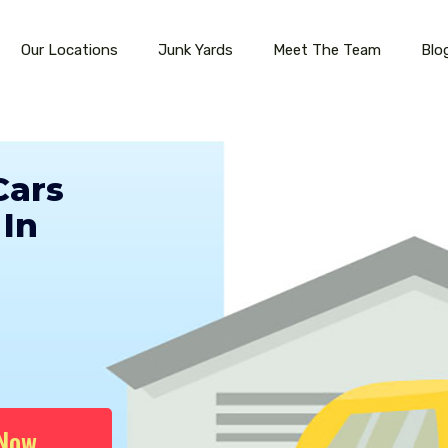
Our Locations
Junk Yards
Meet The Team
Blo
Cars
In
 Now