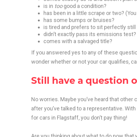
is in
too
good a condition?
has been in a little scrape or two? (Yo
has some bumps or bruises?
is tired and prefers to sit perfectly st
didn’t exactly pass its emissions test?
comes with a salvaged title?
If you answered yes to any of these question
wonder whether or not your car qualifies, cal
Still have a question 
No worries. Maybe you’ve heard that other 
after you’ve talked to a representative. Wit
for cars in Flagstaff, you don’t pay thing!
Are you thinking about what to do now that 