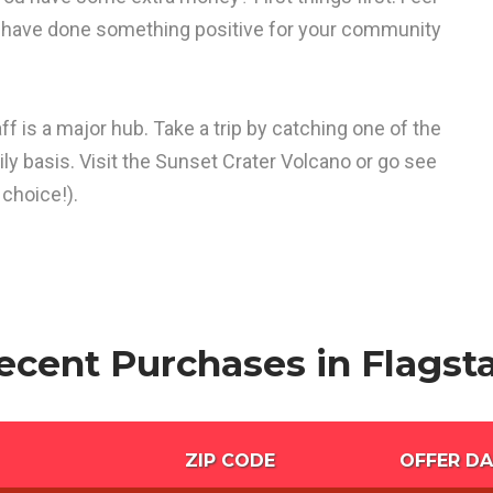
d have done something positive for your community
ff is a major hub. Take a trip by catching one of the
ily basis. Visit the Sunset Crater Volcano or go see
choice!).
ecent Purchases in Flagsta
ZIP CODE
OFFER DA