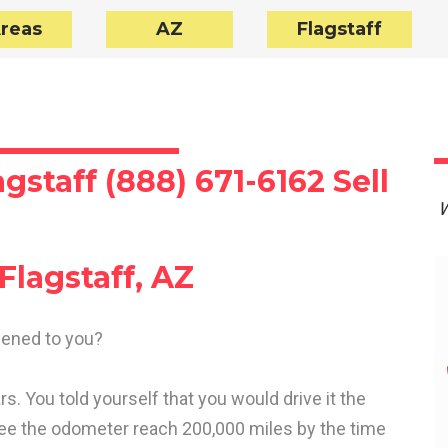
Areas
AZ
Flagstaff
gstaff (888) 671-6162 Sell
W
Flagstaff, AZ
ppened to you?
s. You told yourself that you would drive it the
see the odometer reach 200,000 miles by the time