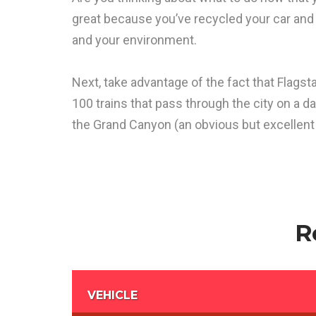
great because you’ve recycled your car an
and your environment.
Next, take advantage of the fact that Flagsta
100 trains that pass through the city on a da
the Grand Canyon (an obvious but excellent 
R
VEHICLE