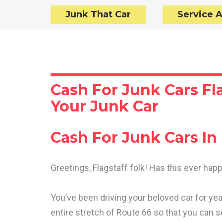
Junk That Car
Service 
Cash For Junk Cars Fla
Your Junk Car
Cash For Junk Cars In 
Greetings, Flagstaff folk! Has this ever ha
You’ve been driving your beloved car for year
entire stretch of Route 66 so that you can 