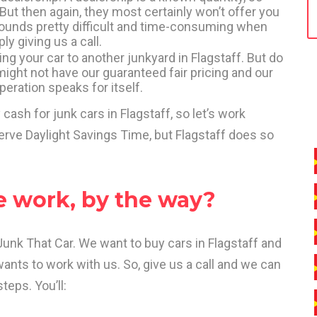
 But then again, they most certainly won’t offer you
 sounds pretty difficult and time-consuming when
ly giving us a call.
king your car to another junkyard in Flagstaff. But do
ight not have our guaranteed fair pricing and our
operation speaks for itself.
 cash for junk cars in Flagstaff, so let’s work
erve Daylight Savings Time, but Flagstaff does so
e work, by the way?
 That Car. We want to buy cars in Flagstaff and
nts to work with us. So, give us a call and we can
teps. You’ll: