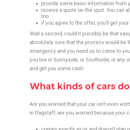
provide some basic information from y
receive a quote on the spot. You can als
too
if you agree to the offer, you’ll get yo
Wait a second, could it possibly be that ea
absolutely sure that the process would be th
emergency and you need us to come to you t
you live in Sunnyside, or Southside, or any o
and get you some cash.
What kinds of cars d
Are you worried that your car isn’t even wo
in Flagstaff, are you worried because your c
comes exactly as-is and doesn’t plan o