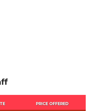
ff
TE
PRICE OFFERED