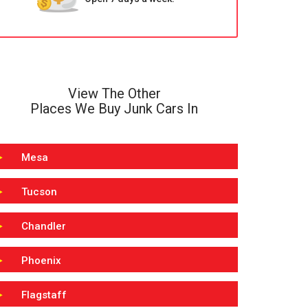
View The Other
Places We Buy Junk Cars In
Mesa
Tucson
Chandler
Phoenix
Flagstaff