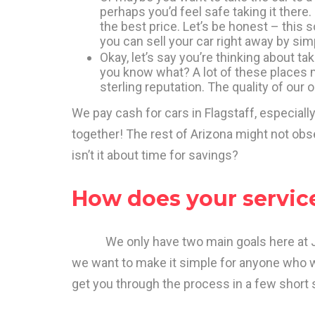
perhaps you’d feel safe taking it there.
the best price. Let’s be honest – this
you can sell your car right away by simp
Okay, let’s say you’re thinking about ta
you know what? A lot of these places m
sterling reputation. The quality of our 
We pay cash for cars in Flagstaff, especially
together! The rest of Arizona might not obs
isn’t it about time for savings?
How does your servic
We only have two main goals here at Junk
we want to make it simple for anyone who wa
get you through the process in a few short s