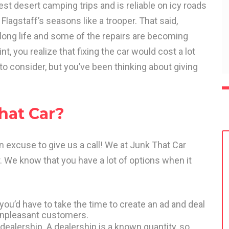
st desert camping trips and is reliable on icy roads
 Flagstaff’s seasons like a trooper. That said,
 long life and some of the repairs are becoming
, you realize that fixing the car would cost a lot
 to consider, but you’ve been thinking about giving
hat Car?
an excuse to give us a call! We at Junk That Car
. We know that you have a lot of options when it
 you’d have to take the time to create an ad and deal
, unpleasant customers.
dealership. A dealership is a known quantity, so