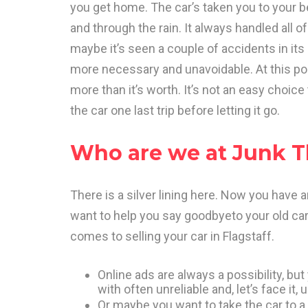
you get home. The car’s taken you to your be
and through the rain. It always handled all of
maybe it’s seen a couple of accidents in its
more necessary and unavoidable. At this point
more than it’s worth. It’s not an easy choice
the car one last trip before letting it go.
Who are we at Junk T
There is a silver lining here. Now you have 
want to help you say goodbyeto your old car
comes to selling your car in Flagstaff.
Online ads are always a possibility, but
with often unreliable and, let’s face it
Or maybe you want to take the car to a 