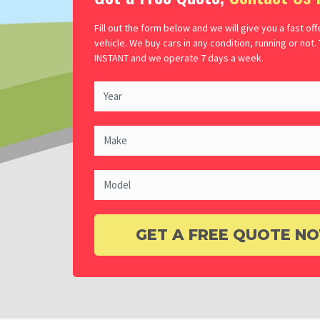
Fill out the form below and we will give you a fast off
vehicle. We buy cars in any condition, running or not.
INSTANT and we operate 7 days a week.