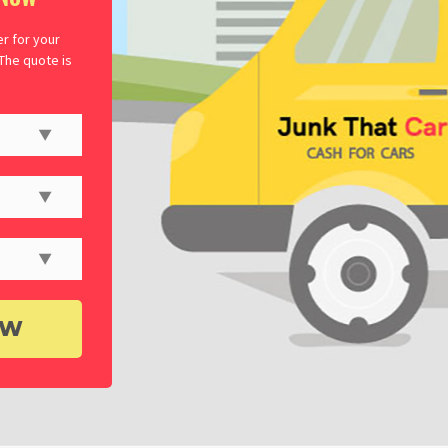
er for your
 The quote is