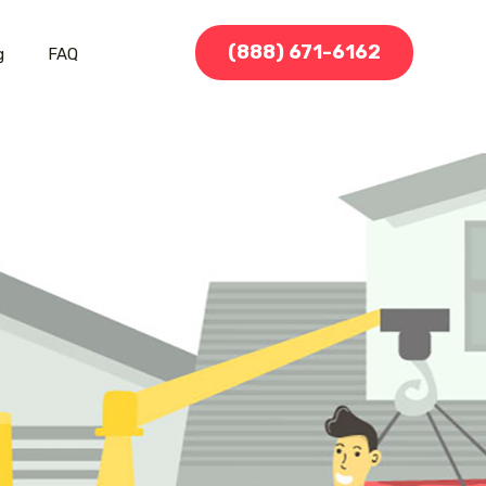
(888) 671-6162
g
FAQ