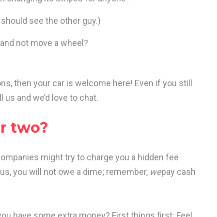
u should see the other guy.)
ill and not move a wheel?
s, then your car is welcome here! Even if you still
l us and we’d love to chat.
or two?
companies might try to charge you a hidden fee
h us, you will not owe a dime; remember,
we
pay cash
you have some extra money? First things first: Feel