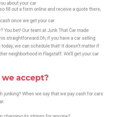
ou about your car
o fill out a form online and receive a quote there,
ur cash once we get your car
sy? You bet! Our team at Junk That Car made
is straightforward.Oh, if you have a car selling
oday, we can schedule that! It doesn’t matter if
ther neighborhood in Flagstaff. We’ll get your car
o we accept?
rth junking? When we say that we pay cash for cars
ar:
n changing its stripes for anyone?