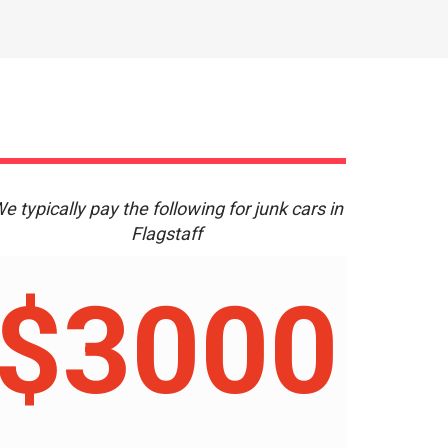
e typically pay the following for junk cars in
Flagstaff
$3000