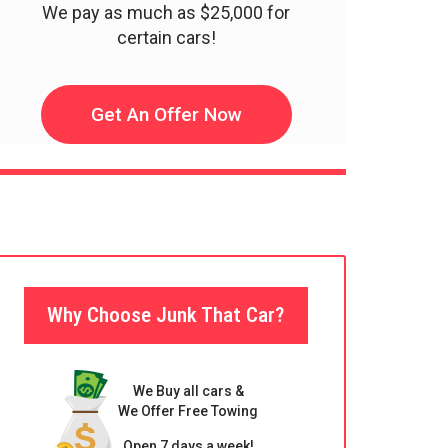
We pay as much as $25,000 for
certain cars!
Get An Offer Now
Why Choose Junk That Car?
We Buy all cars &
We Offer Free Towing
Open 7 days a week!