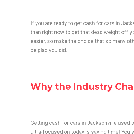
If you are ready to get cash for cars in Jacks
than right now to get that dead weight off 
easier, so make the choice that so many oth
be glad you did.
Why the Industry Ch
Getting cash for cars in Jacksonville used t
ultra-focused on today is saving time! You 