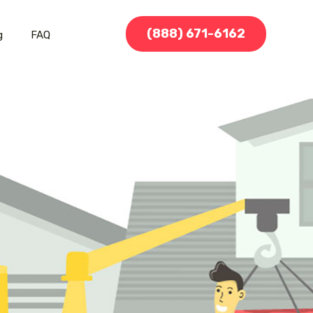
(888) 671-6162
g
FAQ