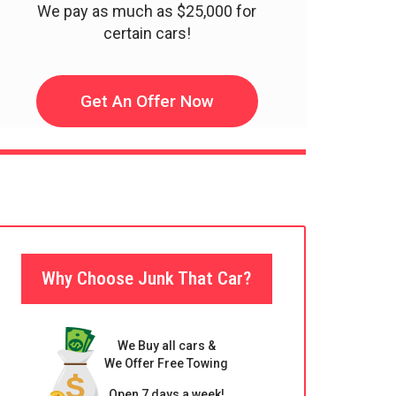
We pay as much as $25,000 for
certain cars!
Get An Offer Now
Why Choose Junk That Car?
We Buy all cars &
We Offer Free Towing
Open 7 days a week!