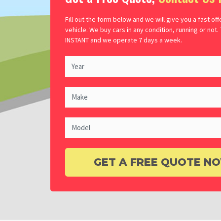
Fill out the form below and we will give you a fast off
vehicle. We buy cars in any condition, running or not.
INSTANT and we operate 7 days a week.