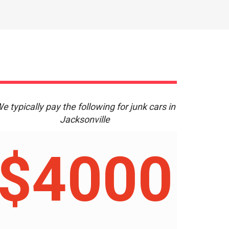
e typically pay the following for junk cars in
Jacksonville
$4000