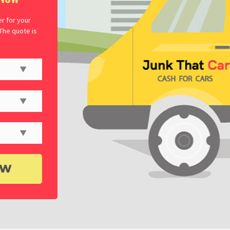
er for your
 The quote is