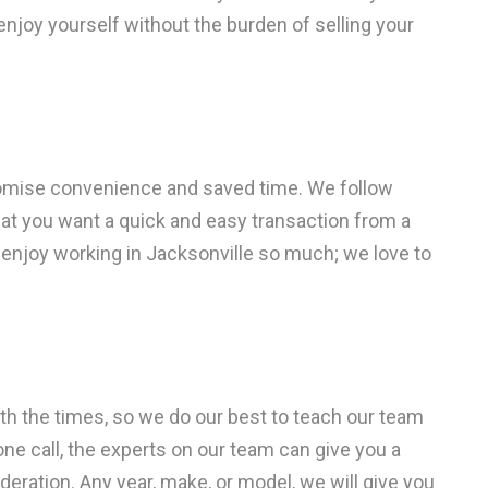
enjoy yourself without the burden of selling your
omise convenience and saved time. We follow
at you want a quick and easy transaction from a
 enjoy working in Jacksonville so much; we love to
with the times, so we do our best to teach our team
one call, the experts on our team can give you a
deration. Any year, make, or model, we will give you