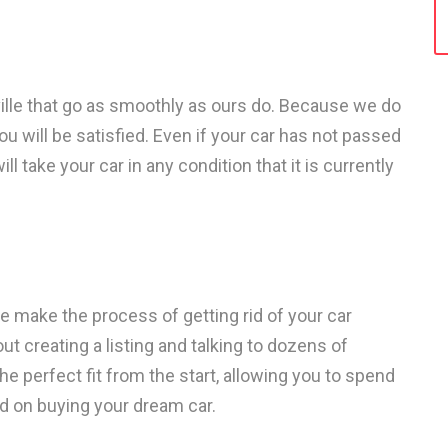
ille that go as smoothly as ours do. Because we do
u will be satisfied. Even if your car has not passed
ll take your car in any condition that it is currently
 make the process of getting rid of your car
ut creating a listing and talking to dozens of
the perfect fit from the start, allowing you to spend
d on buying your dream car.