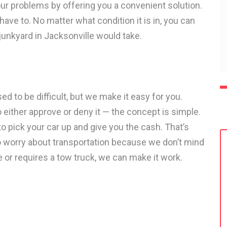
our problems by offering you a convenient solution.
have to. No matter what condition it is in, you can
 junkyard in Jacksonville would take.
ed to be difficult, but we make it easy for you.
 either approve or deny it — the concept is simple.
o pick your car up and give you the cash. That’s
ve to worry about transportation because we don’t mind
 or requires a tow truck, we can make it work.