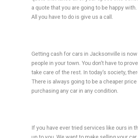
a quote that you are going to be happy with.
All you have to do is give us a call.
Getting cash for cars in Jacksonville is now 
people in your town. You don’t have to prove 
take care of the rest. In today’s society, the
There is always going to be a cheaper price 
purchasing any car in any condition.
If you have ever tried services like ours in 
up to you. We want to make selling your car 