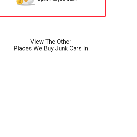
View The Other
Places We Buy Junk Cars In