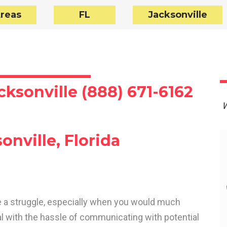
Areas
FL
Jacksonville
cksonville (888) 671-6162
W
onville, Florida
 be a struggle, especially when you would much
al with the hassle of communicating with potential