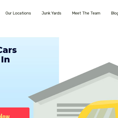
Our Locations
Junk Yards
Meet The Team
Blo
Cars
In
 Now