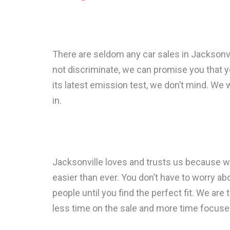
There are seldom any car sales in Jacksonv
not discriminate, we can promise you that yo
its latest emission test, we don’t mind. We wi
in.
Jacksonville loves and trusts us because we
easier than ever. You don’t have to worry abo
people until you find the perfect fit. We are 
less time on the sale and more time focuse