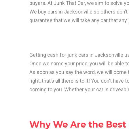
buyers. At Junk That Car, we aim to solve y
We buy cars in Jacksonville so others don’t 
guarantee that we will take any car that any
Getting cash for junk cars in Jacksonville us
Once we name your price, you will be able to
As soon as you say the word, we will come t
right, that’s all there is to it! You don’t ha
coming to you. Whether your car is driveable
Why We Are the Best