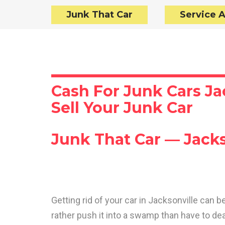
Junk That Car
Service 
Cash For Junk Cars Ja
Sell Your Junk Car
Junk That Car — Jacks
Getting rid of your car in Jacksonville can
rather push it into a swamp than have to de