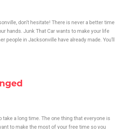
onville, don’t hesitate! There is never a better time
your hands. Junk That Car wants to make your life
er people in Jacksonville have already made. You’ll
anged
o take a long time. The one thing that everyone is
want to make the most of your free time so you