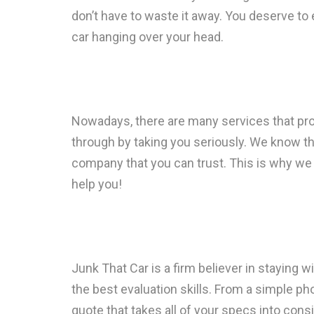
don’t have to waste it away. You deserve to 
car hanging over your head.
Nowadays, there are many services that pr
through by taking you seriously. We know th
company that you can trust. This is why we
help you!
Junk That Car is a firm believer in staying 
the best evaluation skills. From a simple ph
quote that takes all of your specs into consi