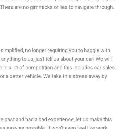
 There are no gimmicks or lies to navigate through.
simplified, no longer requiring you to haggle with
anything to us, just tell us about your car! We will
re is a lot of competition and this includes car sales.
or a better vehicle. We take this stress away by
the past and had a bad experience, let us make this
as easy as possible. It won’t even feel like work.