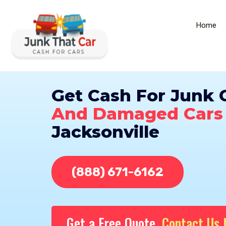
Home
Get Cash For Junk 
And Damaged Cars
Jacksonville
(888) 671-6162
Get a Free Quote,
Contact Us