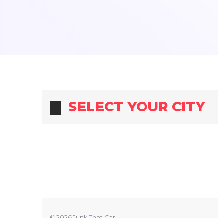
SELECT YOUR CITY
© 2026 Junk That Car