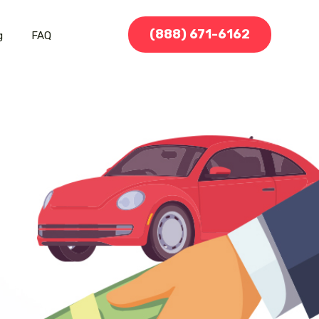
(888) 671-6162
g
FAQ