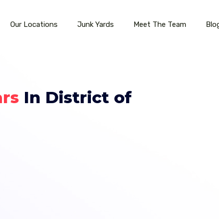
Our Locations
Junk Yards
Meet The Team
Blo
ars
In District of