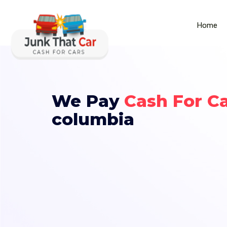
Home
We Pay
Cash For C
columbia